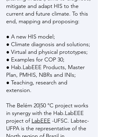
mitigate and adapt HIS to the
current and future climate. To this
end, mapping and proposing:
● A new HIS model;
● Climate diagnosis and solutions;
● Virtual and physical prototypes;
● Examples for COP 30;
● Hab.LabEEE Products, Master
Plan, PMHIS, NBRs and INIs;
● Teaching, research and
extension.
The Belém 20|50 °C project works
in synergy with the Hab.LabEEE
project of
LabEEE
-UFSC. Labtec-
UFPA is the representative of the
North region of Brazil in