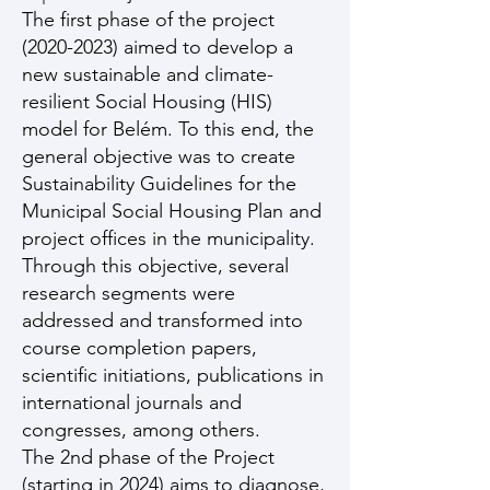
The first phase of the project
(2020-2023)
aimed to develop a
new sustainable and climate-
resilient Social Housing (HIS)
model for Belém. To this end, the
general objective was to create
Sustainability Guidelines for the
Municipal Social Housing Plan and
project offices in the municipality.
Through this objective, several
research segments were
addressed and transformed into
course completion papers,
scientific initiations, publications in
international journals and
congresses, among others.
The 2nd phase of the Project
(starting in 2024) aims to diagnose,