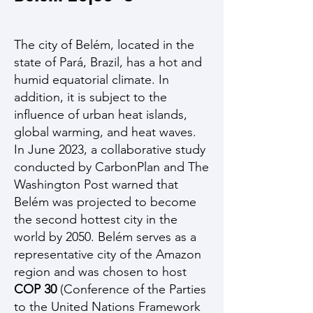
The city of Belém, located in the
state of Pará, Brazil, has a hot and
humid equatorial climate. In
addition, it is subject to the
influence of urban heat islands,
global warming, and heat waves.
In June 2023, a collaborative study
conducted by CarbonPlan and The
Washington Post warned that
Belém was projected to become
the second hottest city in the
world by 2050. Belém serves as a
representative city of the Amazon
region and was chosen to host
COP 30
(Conference of the Parties
to the United Nations Framework