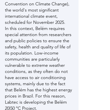
Convention on Climate Change),
the world's most significant
international climate event,
scheduled for November 2025.
In this context, Belém requires
special attention from researchers
and public policies to ensure the
safety, health and quality of life of
its population. Low-income
communities are particularly
vulnerable to extreme weather
conditions, as they often do not
have access to air conditioning
systems, mainly due to the fact
that Belém has the highest energy
prices in Brazil. For this reason,
Labtec is developing the Belém
20|50 ºC Project.