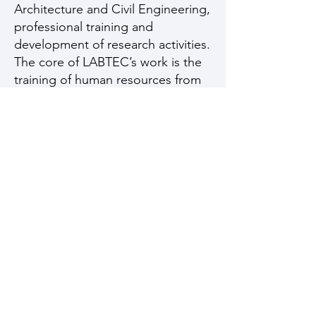
Architecture and Civil Engineering,
professional training and
development of research activities.
The core of LABTEC’s work is the
training of human resources from
the perspective of a construction
with a smaller carbon footprint and
energy efficiency, making optimal
use of natural resources and
seeking to use the waste
generated from the inherent
mining activity in the state.
LABTEC integrates research
associated with Embodied Energy
(materials) and Operational Energy
(thermoenergetic performance of
the building), which will allow for a
faster, more consistent and more