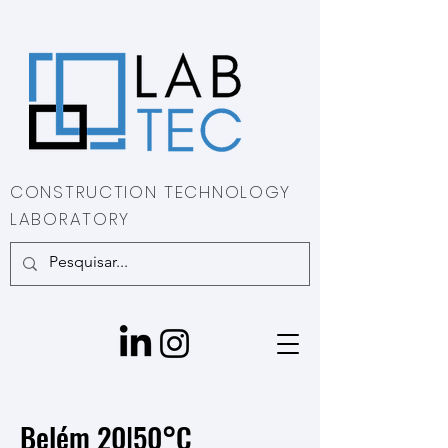
CONSTRUCTION TECHNOLOGY
LABORATORY
Belém 20|50°C