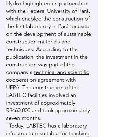
Hydro highlighted its partnership
with the Federal University of Pará,
which enabled the construction of
the first laboratory in Pará focused
on the development of sustainable
construction materials and
techniques. According to the
publication, the investment in the
construction was part of the
company's
technical and scientific
cooperation agreement
with
UFPA. The construction of the
LABTEC facilities involved an
investment of approximately
R$460,000 and took approximately
seven months.
“Today, LABTEC has a laboratory
infrastructure suitable for teaching