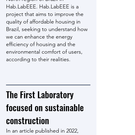
Hab.LabEEE. Hab.LabEEE is a
project that aims to improve the
quality of affordable housing in
Brazil, seeking to understand how
we can enhance the energy
efficiency of housing and the
environmental comfort of users,
according to their realities.
The First Laboratory
focused on sustainable
construction
In an article published in 2022,